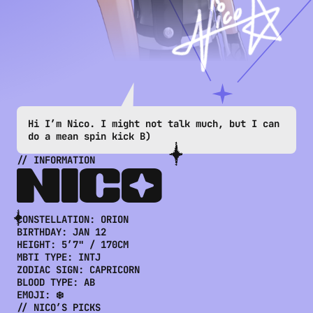
Hi I’m Nico. I might not talk much, but I can 
do a mean spin kick B)
// INFORMATION
NICO
CONSTELLATION: 
ORION
BIRTHDAY: 
JAN 12
HEIGHT: 
5’7" / 170CM
MBTI TYPE: 
INTJ
ZODIAC SIGN: 
CAPRICORN
BLOOD TYPE: 
AB
EMOJI: 
❄️
// 
NICO
’S PICKS