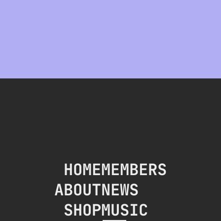
HOME
MEMBERS
ABOUT
NEWS
SHOP
MUSIC